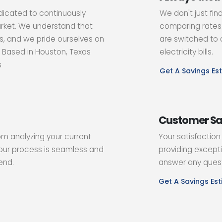
dicated to continuously
We don't just fin
arket. We understand that
comparing rates 
, and we pride ourselves on
are switched to a
. Based in Houston, Texas
electricity bills.
s
Get A Savings Es
Customer Sa
rom analyzing your current
Your satisfaction
our process is seamless and
providing excepti
end.
answer any quest
Get A Savings Es