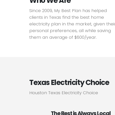
Who We Are
Since 2009, My Best Plan has helped
clients in Texas find the best home
electricity plan in the market, given thei
personal preferences, all while saving
them an average of $600/year.
Texas Electricity Choice
Houston Texas Electricity Choice
The Best is Always Local