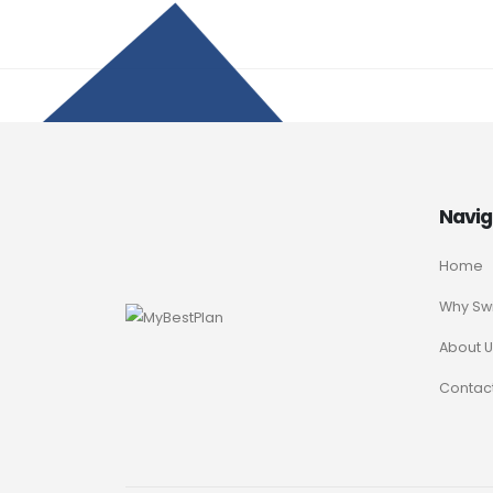
Navig
Home
Why Sw
About U
Contact