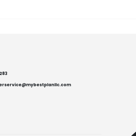
7283
erservice@mybestplanllc.com