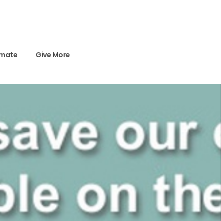
imate
Give More