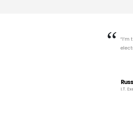
“
I
’
m
t
e
l
e
c
t
Russ
I.T. E