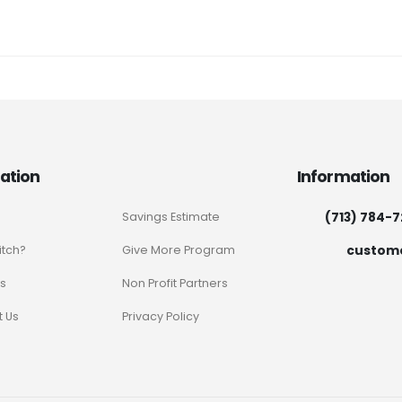
ation
Information
(713) 784-
Savings Estimate
custom
itch?
Give More Program
s
Non Profit Partners
 Us
Privacy Policy