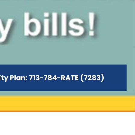
city Plan: 713-784-RATE (7283)