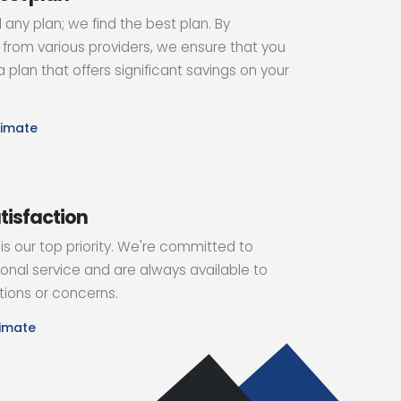
d any plan; we find the best plan. By
from various providers, we ensure that you
 plan that offers significant savings on your
timate
tisfaction
 is our top priority. We're committed to
onal service and are always available to
ions or concerns.
timate