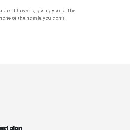
 don’t have to, giving you all the
one of the hassle you don’t.
est plan