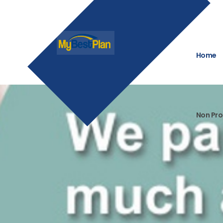
Home
Non Pro