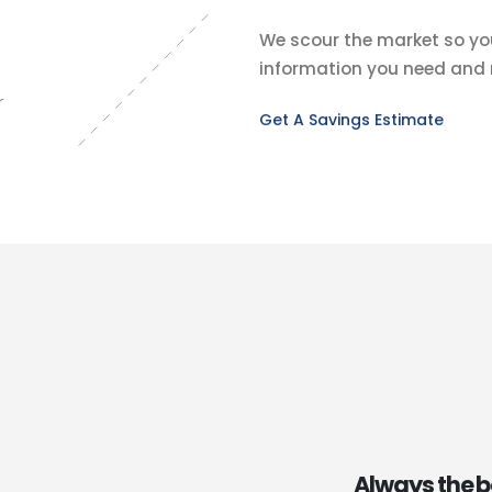
We scour the market so you
information you need and n
r
Get A Savings Estimate
Always the b