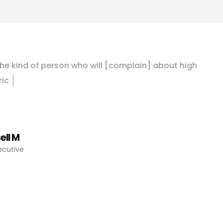
h
e
k
i
n
d
o
f
p
e
r
s
o
n
w
h
o
w
i
l
l
[
c
o
m
p
l
a
i
n
]
a
b
o
u
t
h
i
g
h
r
i
c
b
i
l
l
s
,
b
u
t
I
k
n
o
w
I
w
o
n
’
t
d
o
a
n
ell M
xecutive