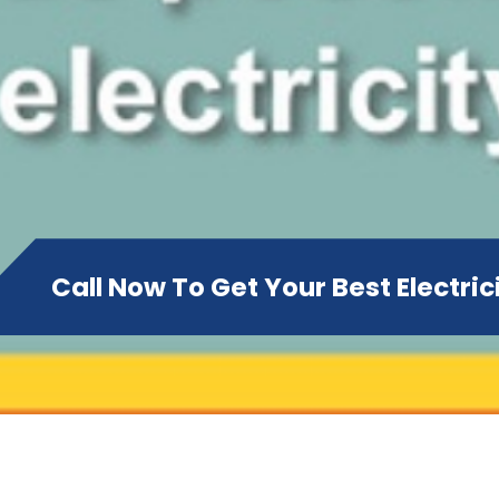
Call Now To Get Your Best Electri