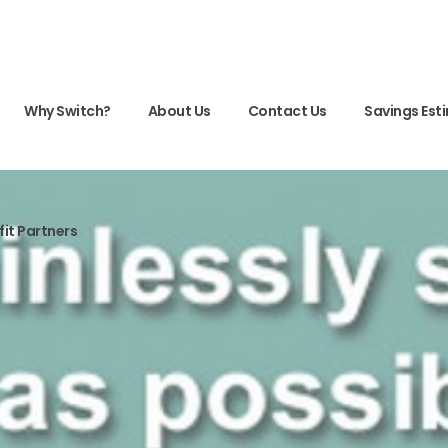
Why Switch?
About Us
Contact Us
Savings Est
fit Partners