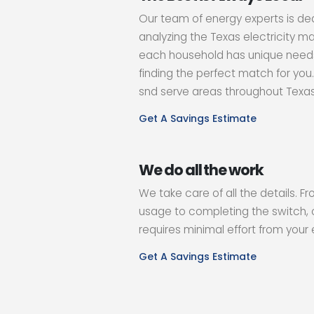
Our team of energy experts is de
analyzing the Texas electricity m
each household has unique needs
finding the perfect match for you
snd serve areas throughout Texa
Get A Savings Estimate
We do all the work
We take care of all the details. F
usage to completing the switch, 
requires minimal effort from your 
Get A Savings Estimate